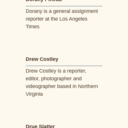
Dorany is a general assignment
reporter at the Los Angeles
Times
Drew Costley
Drew Costley is a reporter,
editor, photographer and
videographer based in Northern
Virginia
Drue Slatter