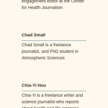
engagement editor at the Center
for Health Journalism
Chad Small
Chad Small is a freelance
journalist, and PhD student in
Atmospheric Sciences
Chia-Yi Hou
Chia-Yi is a freelance writer and
science journalist who reports