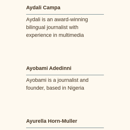
Aydali Campa
Aydali is an award-winning
bilingual journalist with
experience in multimedia
Ayobami Adedinni
Ayobami is a journalist and
founder, based in Nigeria
Ayurella Horn-Muller