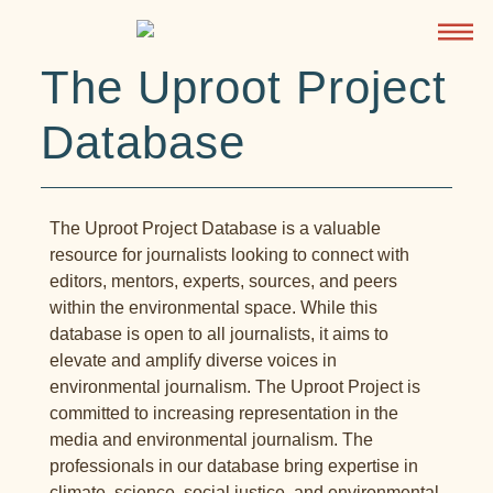
The Uproot Project
Database
The Uproot Project Database is a valuable
resource for journalists looking to connect with
editors, mentors, experts, sources, and peers
within the environmental space. While this
database is open to all journalists, it aims to
elevate and amplify diverse voices in
environmental journalism. The Uproot Project is
committed to increasing representation in the
media and environmental journalism. The
professionals in our database bring expertise in
climate, science, social justice, and environmental