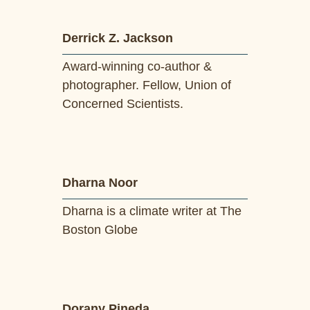
Derrick Z. Jackson
Award-winning co-author &
photographer. Fellow, Union of
Concerned Scientists.
Dharna Noor
Dharna is a climate writer at The
Boston Globe
Dorany Pineda