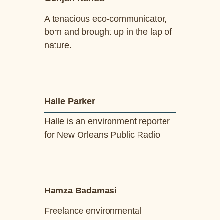
A tenacious eco-communicator,
born and brought up in the lap of
nature.
Halle Parker
Halle is an environment reporter
for New Orleans Public Radio
Hamza Badamasi
Freelance environmental