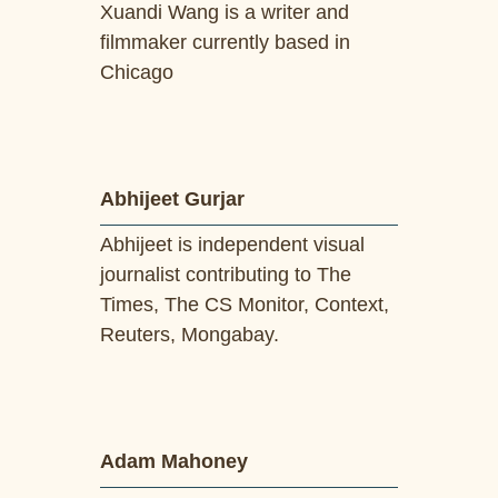
Xuandi Wang is a writer and
filmmaker currently based in
Chicago
Abhijeet Gurjar
Abhijeet is independent visual
journalist contributing to The
Times, The CS Monitor, Context,
Reuters, Mongabay.
Adam Mahoney