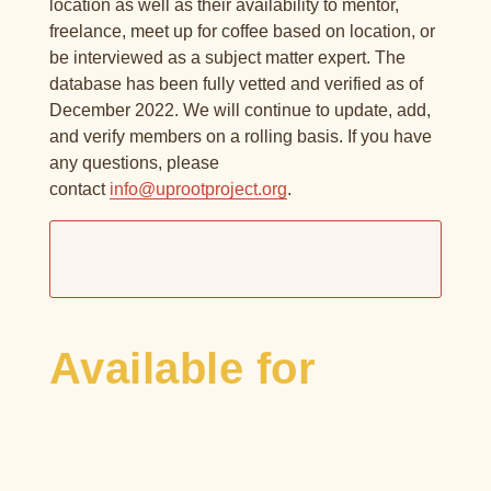
location as well as their availability to mentor,
freelance, meet up for coffee based on location, or
be interviewed as a subject matter expert. The
database has been fully vetted and verified as of
December 2022. We will continue to update, add,
and verify members on a rolling basis. If you have
any questions, please
contact
info@uprootproject.org
.
Available for