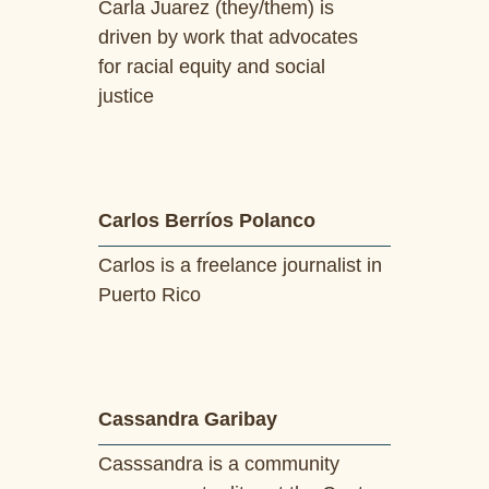
Carla Juarez (they/them) is
driven by work that advocates
for racial equity and social
justice
Carlos Berríos Polanco
Carlos is a freelance journalist in
Puerto Rico
Cassandra Garibay
Casssandra is a community