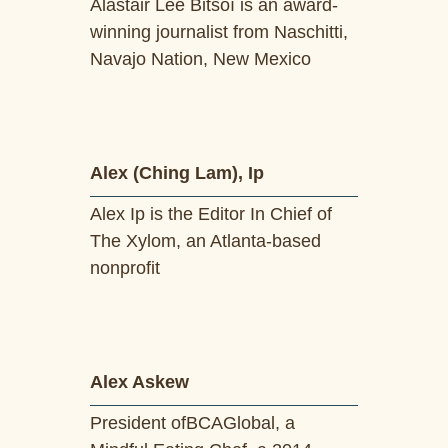
Alastair Lee Bitsóí is an award-
winning journalist from Naschitti,
Navajo Nation, New Mexico
Alex (Ching Lam), Ip
Alex Ip is the Editor In Chief of
The Xylom, an Atlanta-based
nonprofit
Alex Askew
President ofBCAGlobal, a