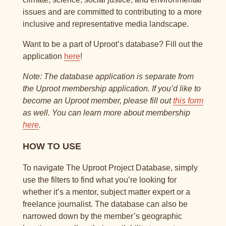
issues and are committed to contributing to a more
inclusive and representative media landscape.
Want to be a part of Uproot’s database? Fill out the
application
here
!
Note: The database application is separate from
the Uproot membership application. If you’d like to
become an Uproot member, please fill out
this form
as well. You can learn more about membership
here
.
HOW TO USE
To navigate The Uproot Project Database, simply
use the filters to find what you’re looking for
whether it’s a mentor, subject matter expert or a
freelance journalist. The database can also be
narrowed down by the member’s geographic