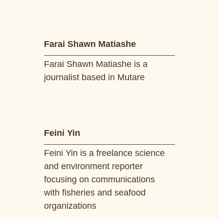
Farai Shawn Matiashe
Farai Shawn Matiashe is a
journalist based in Mutare
Feini Yin
Feini Yin is a freelance science
and environment reporter
focusing on communications
with fisheries and seafood
organizations