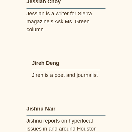
Jessian Choy
Jessian is a writer for Sierra
magazine’s Ask Ms. Green
column
Jireh Deng
Jireh is a poet and journalist
Jishnu Nair
Jishnu reports on hyperlocal
issues in and around Houston