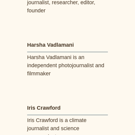
journalist, researcher, editor,
founder
Harsha Vadlamani
Harsha Vadlamani is an
independent photojournalist and
filmmaker
Iris Crawford
Iris Crawford is a climate
journalist and science