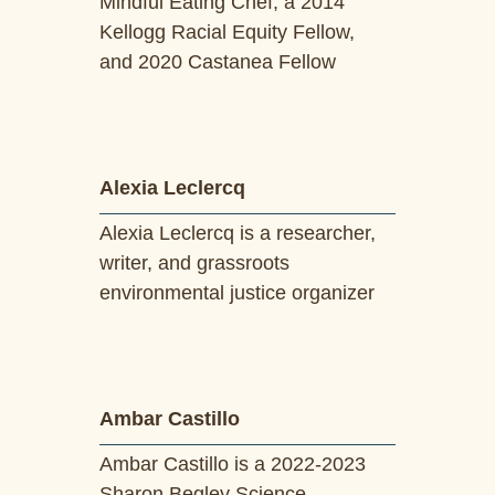
Mindful Eating Chef, a 2014
Kellogg Racial Equity Fellow,
and 2020 Castanea Fellow
Alexia Leclercq
Alexia Leclercq is a researcher,
writer, and grassroots
environmental justice organizer
Ambar Castillo
Ambar Castillo is a 2022-2023
Sharon Begley Science