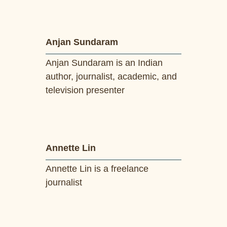
Anjan Sundaram
Anjan Sundaram is an Indian
author, journalist, academic, and
television presenter
Annette Lin
Annette Lin is a freelance
journalist