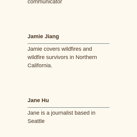
communicator
Jamie Jiang
Jamie covers wildfires and
wildfire survivors in Northern
California.
Jane Hu
Jane is a journalist based in
Seattle