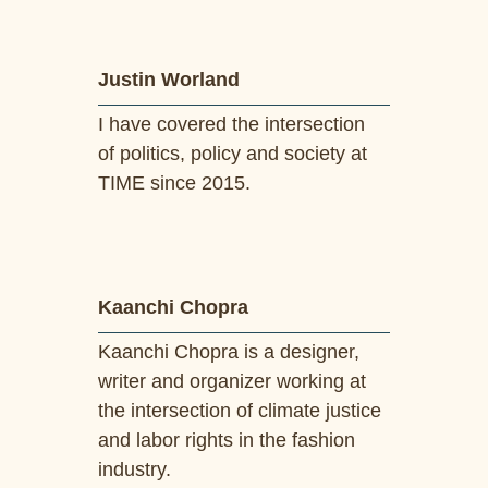
Justin Worland
I have covered the intersection
of politics, policy and society at
TIME since 2015.
Kaanchi Chopra
Kaanchi Chopra is a designer,
writer and organizer working at
the intersection of climate justice
and labor rights in the fashion
industry.