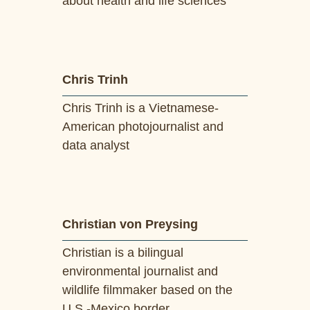
about health and life sciences
Chris Trinh
Chris Trinh is a Vietnamese-
American photojournalist and
data analyst
Christian von Preysing
Christian is a bilingual
environmental journalist and
wildlife filmmaker based on the
U.S.-Mexico border