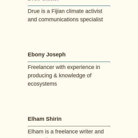
Drue is a Fijian climate activist
and communications specialist
Ebony Joseph
Freelancer with experience in
producing & knowledge of
ecosystems
Elham Shirin
Elham is a freelance writer and