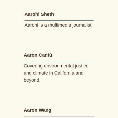
Aarohi Sheth
Aarohi is a multimedia journalist
Aaron Cantú
Covering environmental justice
and climate in California and
beyond.
Aaron Wang