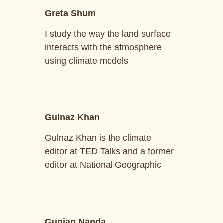
Greta Shum
I study the way the land surface
interacts with the atmosphere
using climate models
Gulnaz Khan
Gulnaz Khan is the climate
editor at TED Talks and a former
editor at National Geographic
Gunjan Nanda