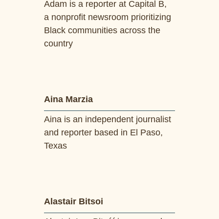
Adam is a reporter at Capital B,
a nonprofit newsroom prioritizing
Black communities across the
country
Aina Marzia
Aina is an independent journalist
and reporter based in El Paso,
Texas
Alastair Bitsoi