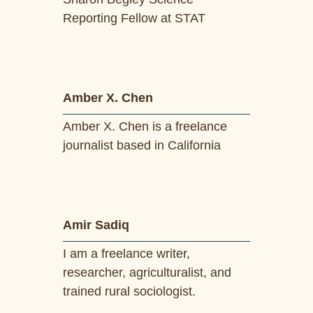
Reporting Fellow at STAT
Amber X. Chen
Amber X. Chen is a freelance
journalist based in California
Amir Sadiq
I am a freelance writer,
researcher, agriculturalist, and
trained rural sociologist.