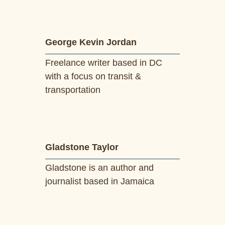
George Kevin Jordan
Freelance writer based in DC
with a focus on transit &
transportation
Gladstone Taylor
Gladstone is an author and
journalist based in Jamaica