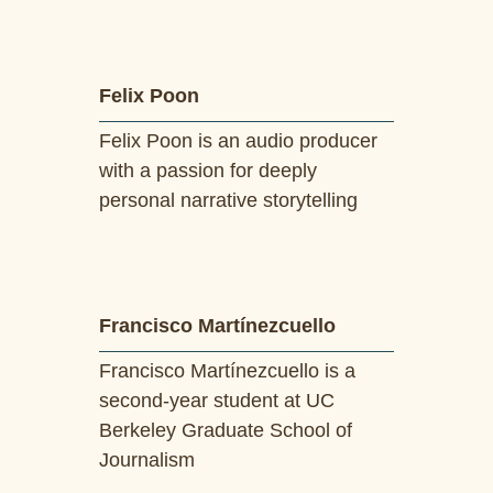
Felix Poon
Felix Poon is an audio producer
with a passion for deeply
personal narrative storytelling
Francisco Martínezcuello
Francisco Martínezcuello is a
second-year student at UC
Berkeley Graduate School of
Journalism