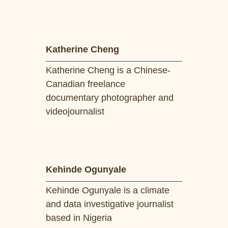
Katherine Cheng
Katherine Cheng is a Chinese-
Canadian freelance
documentary photographer and
videojournalist
Kehinde Ogunyale
Kehinde Ogunyale is a climate
and data investigative journalist
based in Nigeria