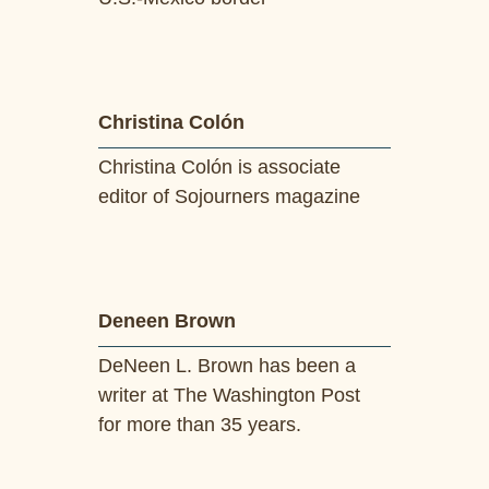
Christina Colón
Christina Colón is associate
editor of Sojourners magazine
Deneen Brown
DeNeen L. Brown has been a
writer at The Washington Post
for more than 35 years.