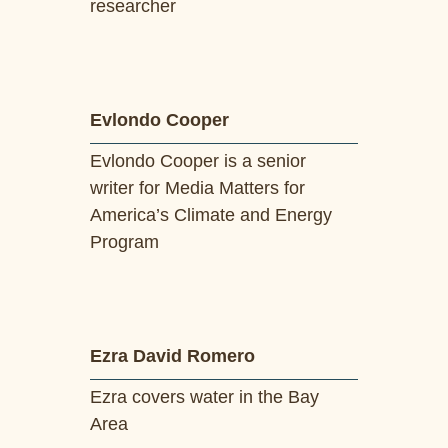
researcher
Evlondo Cooper
Evlondo Cooper is a senior
writer for Media Matters for
America’s Climate and Energy
Program
Ezra David Romero
Ezra covers water in the Bay
Area