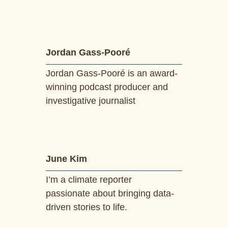
Jordan Gass-Pooré
Jordan Gass-Pooré is an award-
winning podcast producer and
investigative journalist
June Kim
I’m a climate reporter
passionate about bringing data-
driven stories to life.