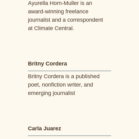
Ayurella Horn-Muller is an
award-winning freelance
journalist and a correspondent
at Climate Central.
Britny Cordera
Britny Cordera is a published
poet, nonfiction writer, and
emerging journalist
Carla Juarez