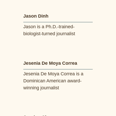
Jason Dinh
Jason is a Ph.D.-trained-
biologist-turned journalist
Jesenia De Moya Correa
Jesenia De Moya Correa is a
Dominican American award-
winning journalist