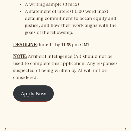
A writing sample (3 max)
A statement of interest (500 word max)
detailing commitment to ocean equity and
justice, and how their work aligns with the
goals of the fellowship.
DEADLINE:
June 14 by 11:59pm GMT
NOTE:
Artificial Intelligence (AI) should not be
used to complete this application. Any responses
suspected of being written by AI will not be
considered.
Apply Now