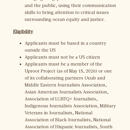
and the public, using their communication
skills to bring attention to critical issues
surrounding ocean equity and justice.
Eligibility
Applicants must be based in a country
outside the US
Applicants must not be a US citizen
Applicants must be a member of the
Uproot Project (as of May 15, 2026) or one
of its collaborating partners (Arab and
Middle Eastern Journalists Association,
Asian American Journalists Association,
Association of LGBTQ+ Journalists,
Indigenous Journalists Association, Military
Veterans in Journalism, National
Association of Black Journalists, National
Association of Hispanic Journalists, South