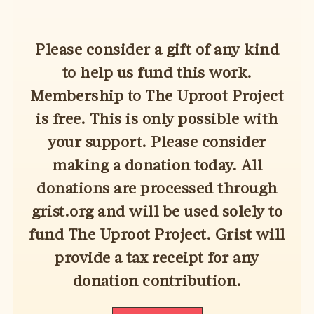
Please consider a gift of any kind
to help us fund this work.
Membership to The Uproot Project
is free. This is only possible with
your support. Please consider
making a donation today. All
donations are processed through
grist.org and will be used solely to
fund The Uproot Project. Grist will
provide a tax receipt for any
donation contribution.