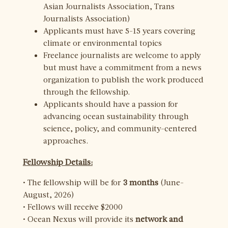
Asian Journalists Association, Trans
Journalists Association)
Applicants must have 5-15 years covering
climate or environmental topics
Freelance journalists are welcome to apply
but must have a commitment from a news
organization to publish the work produced
through the fellowship.
Applicants should have a passion for
advancing ocean sustainability through
science, policy, and community-centered
approaches.
Fellowship Details:
• The fellowship will be for
3 months
(June-
August, 2026)
• Fellows will receive $2000
• Ocean Nexus will provide its
network and