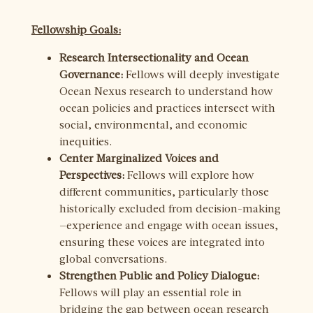
Fellowship Goals:
Research Intersectionality and Ocean
Governance:
Fellows will deeply investigate
Ocean Nexus research to understand how
ocean policies and practices intersect with
social, environmental, and economic
inequities.
Center Marginalized Voices and
Perspectives:
Fellows will explore how
different communities, particularly those
historically excluded from decision-making
—experience and engage with ocean issues,
ensuring these voices are integrated into
global conversations.
Strengthen Public and Policy Dialogue:
Fellows will play an essential role in
bridging the gap between ocean research