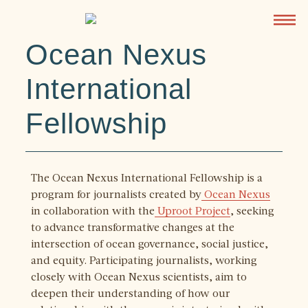
Ocean Nexus
International
Fellowship
The Ocean Nexus International Fellowship is a
program for journalists created by
Ocean Nexus
in collaboration with the
Uproot Project
, seeking
to advance transformative changes at the
intersection of ocean governance, social justice,
and equity. Participating journalists, working
closely with Ocean Nexus scientists, aim to
deepen their understanding of how our