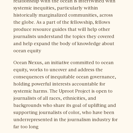
relationship with the ocean is intertwined with
systemic inequities, particularly within
historically marginalized communities, across
the globe. As a part of the fellowship, fellows
produce resource guides that will help other
journalists understand the topics they covered
and help expand the body of knowledge about
ocean equity
Ocean Nexus, an initiative committed to ocean
equity, works to uncover and address the
consequences of inequitable ocean governance,
holding powerful interests accountable for
systemic harms. The Uproot Project is open to
journalists of all races, ethnicities, and
backgrounds who share its goal of uplifting and
supporting journalists of color, who have been
underrepresented in the journalism industry for
far too long