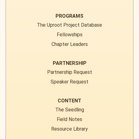
PROGRAMS
The Uproot Project Database
Fellowships
Chapter Leaders
PARTNERSHIP
Partnership Request
Speaker Request
CONTENT
The Seedling
Field Notes
Resource Library