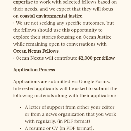
expertise
to work with selected fellows based on
their needs, and we expect that they will focus
on
coastal environmental justice
.
• We are not seeking any specific outcomes, but
the fellows should use this opportunity to
explore their stories focusing on Ocean Justice
while remaining open to conversations with
Ocean Nexus Fellows
.
• Ocean Nexus will contribute
$2,000 per fellow
Application Process
Applications are submitted via Google Forms.
Interested applicants will be asked to submit the
following materials along with their application:
A letter of support from either your editor
or from a news organization that you work
with regularly. (in PDF format)
A resume or CV (in PDF format).