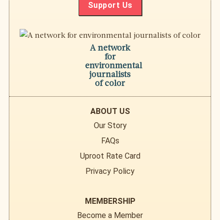
Support Us
A network
for
environmental
journalists
of color
ABOUT US
Our Story
FAQs
Uproot Rate Card
Privacy Policy
MEMBERSHIP
Become a Member