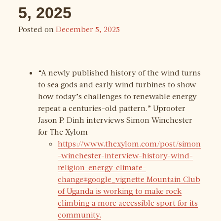
5, 2025
Posted on
December 5, 2025
“A newly published history of the wind turns
to sea gods and early wind turbines to show
how today’s challenges to renewable energy
repeat a centuries-old pattern.” Uprooter
Jason P. Dinh interviews Simon Winchester
for The Xylom
https://www.thexylom.com/post/simon
-winchester-interview-history-wind-
religion-energy-climate-
change#google_vignette Mountain Club
of Uganda is working to make rock
climbing a more accessible sport for its
community.