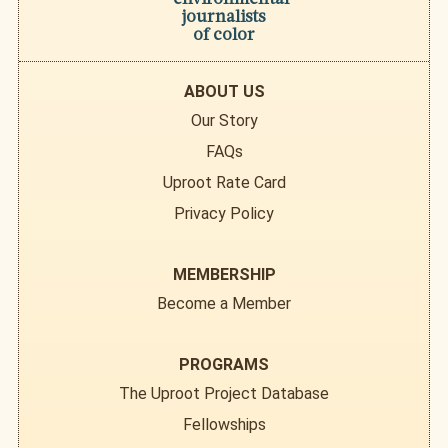
journalists
of color
ABOUT US
Our Story
FAQs
Uproot Rate Card
Privacy Policy
MEMBERSHIP
Become a Member
PROGRAMS
The Uproot Project Database
Fellowships