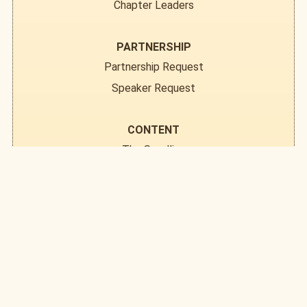
Chapter Leaders
PARTNERSHIP
Partnership Request
Speaker Request
CONTENT
The Seedling
Field Notes
Resource Library
DONATE
EVENTS