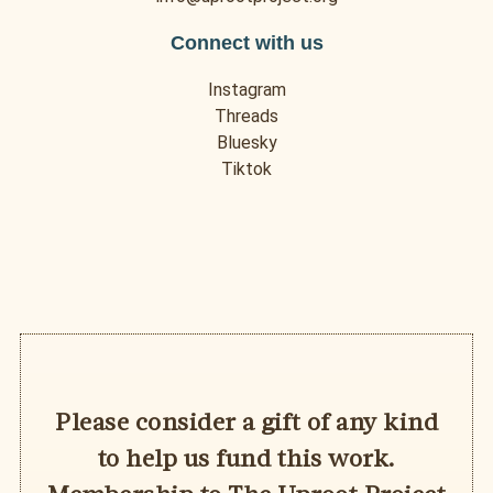
Connect with us
Instagram
Threads
Bluesky
Tiktok
Please consider a gift of any kind
to help us fund this work.