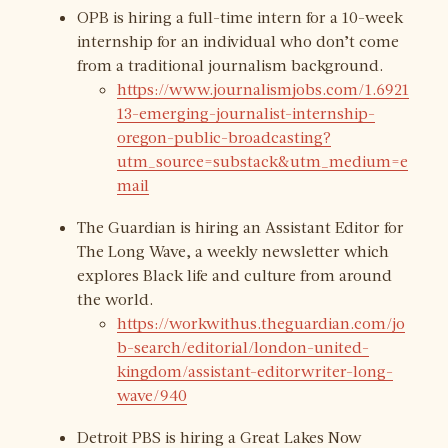
OPB is hiring a full-time intern for a 10-week
internship for an individual who don’t come
from a traditional journalism background.
https://www.journalismjobs.com/1.6921
13-emerging-journalist-internship-
oregon-public-broadcasting?
utm_source=substack&utm_medium=e
mail
The Guardian is hiring an Assistant Editor for
The Long Wave, a weekly newsletter which
explores Black life and culture from around
the world.
https://workwithus.theguardian.com/jo
b-search/editorial/london-united-
kingdom/assistant-editorwriter-long-
wave/940
Detroit PBS is hiring a Great Lakes Now