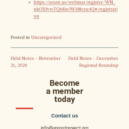
https://zoom.us/webinar/register/WN_
nkOXfvwTQbKwJW3i8czu4Q#/registrati
on
Posted in
Uncategorized
Field Notes – November
Field Notes – December
21, 2025
Regional Roundup
Become
a member
today
Contact us
info@uprootproject.org