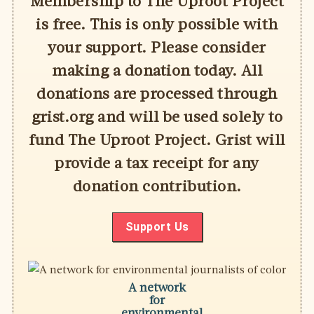
Membership to The Uproot Project
is free. This is only possible with
your support. Please consider
making a donation today. All
donations are processed through
grist.org and will be used solely to
fund The Uproot Project. Grist will
provide a tax receipt for any
donation contribution.
Support Us
A network
for
environmental