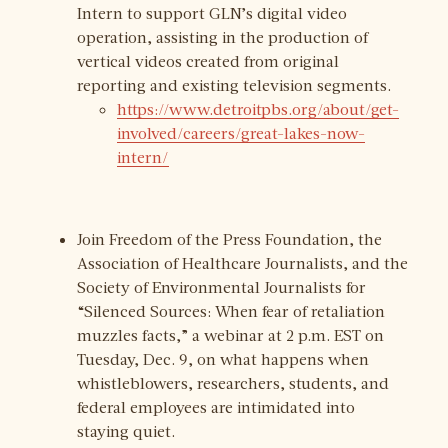
Intern to support GLN’s digital video
operation, assisting in the production of
vertical videos created from original
reporting and existing television segments.
https://www.detroitpbs.org/about/get-
involved/careers/great-lakes-now-
intern/
Join Freedom of the Press Foundation, the
Association of Healthcare Journalists, and the
Society of Environmental Journalists for
“Silenced Sources: When fear of retaliation
muzzles facts,” a webinar at 2 p.m. EST on
Tuesday, Dec. 9, on what happens when
whistleblowers, researchers, students, and
federal employees are intimidated into
staying quiet.