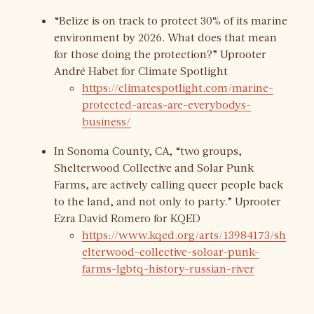
“Belize is on track to protect 30% of its marine
environment by 2026. What does that mean
for those doing the protection?” Uprooter
André Habet for Climate Spotlight
https://climatespotlight.com/marine-
protected-areas-are-everybodys-
business/
In Sonoma County, CA, “two groups,
Shelterwood Collective and Solar Punk
Farms, are actively calling queer people back
to the land, and not only to party.” Uprooter
Ezra David Romero for KQED
https://www.kqed.org/arts/13984173/sh
elterwood-collective-soloar-punk-
farms-lgbtq-history-russian-river