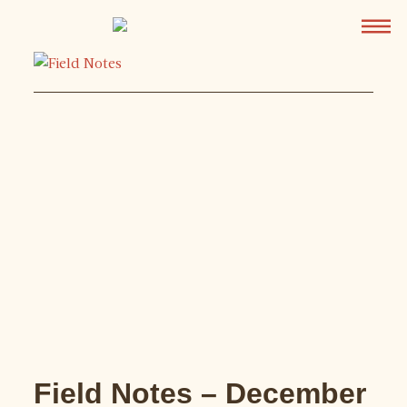
Field Notes – December